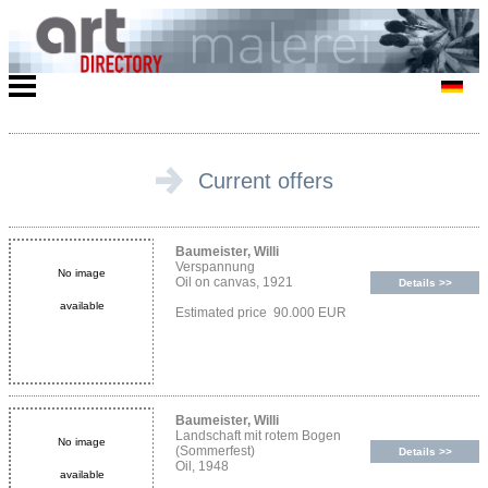
Current offers
Baumeister, Willi
Verspannung
No image
Oil on canvas, 1921
Details >>
available
Estimated price 90.000 EUR
Baumeister, Willi
Landschaft mit rotem Bogen
No image
(Sommerfest)
Details >>
Oil, 1948
available