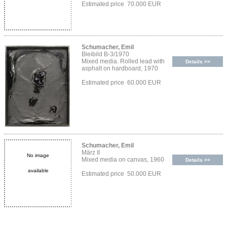
Estimated price 70.000 EUR
Schumacher, Emil
Bleibild B-3/1970
Mixed media. Rolled lead with
Details >>
asphalt on hardboard, 1970
Estimated price 60.000 EUR
Schumacher, Emil
März II
No image
Mixed media on canvas, 1960
Details >>
available
Estimated price 50.000 EUR