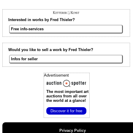
Interested in works by Fred Thieler?
Free info-services
Would you like to sell a work by Fred Thieler?
Infos for seller
Advertisement
The most important art
auctions
from all over
the world at a glance!
Discover it for free
Privacy Policy